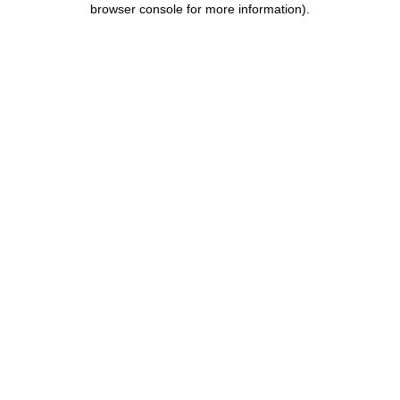
browser console for more information)
.