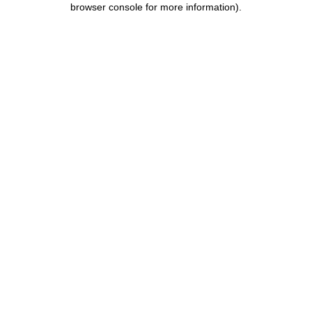
browser console for more information)
.