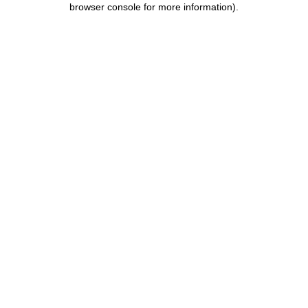
browser console for more information)
.