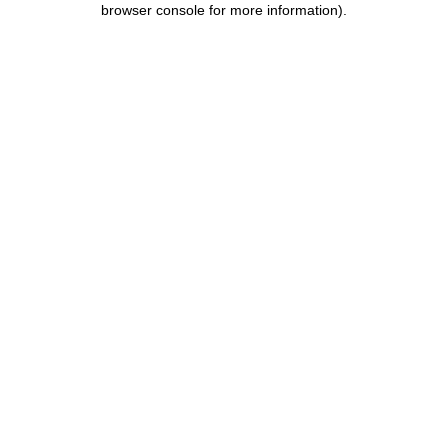
browser console for more information)
.