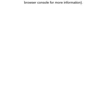
browser console for more information)
.