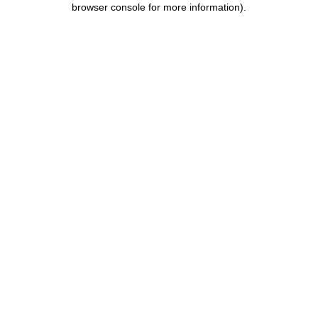
browser console for more information)
.