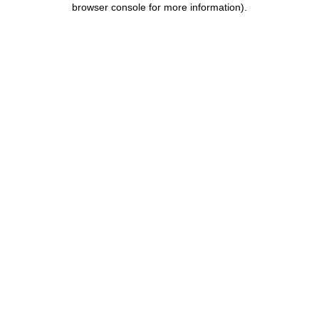
browser console for more information)
.