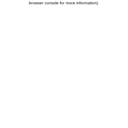
browser console for more information)
.