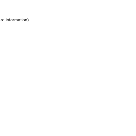
ore information)
.