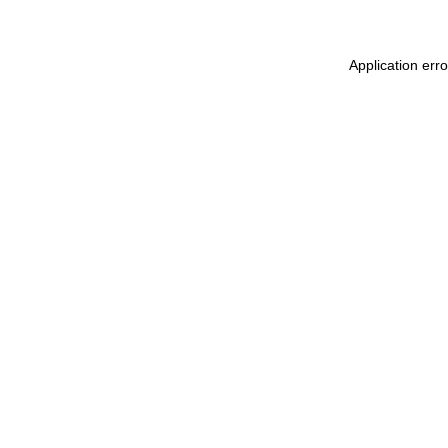
Application err