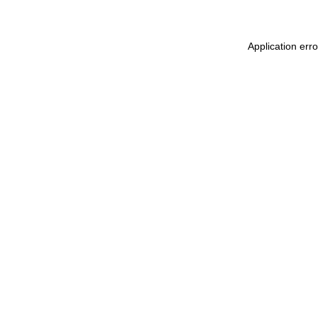
Application err