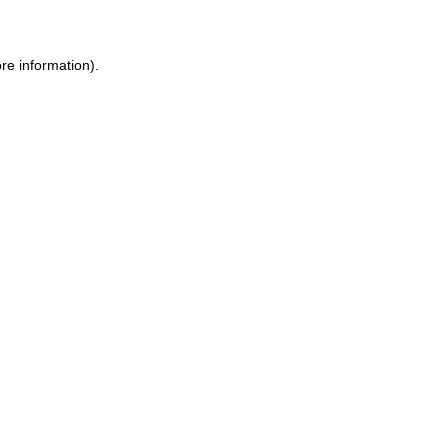
ore information)
.