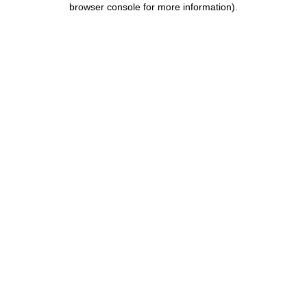
browser console for more information)
.