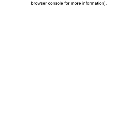
browser console for more information)
.