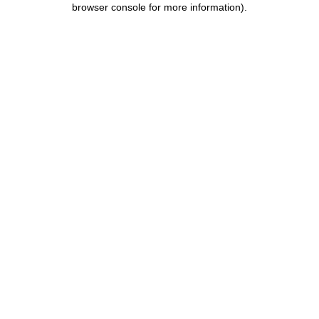
browser console for more information)
.