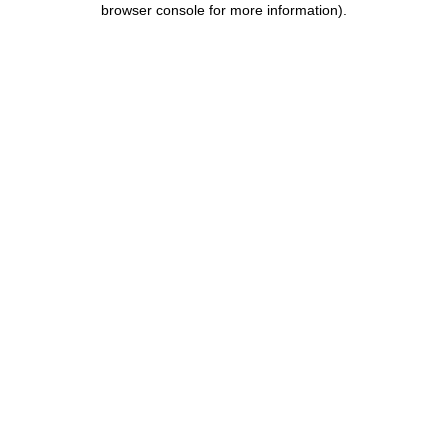
browser console for more information)
.