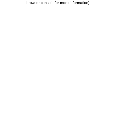
browser console for more information)
.