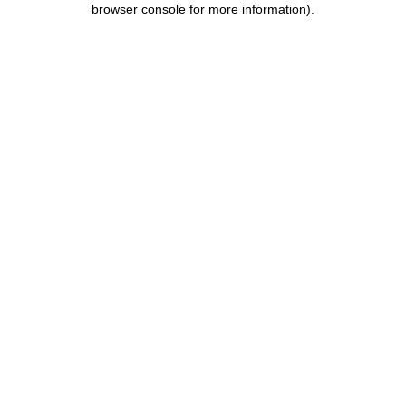
browser console for more information)
.