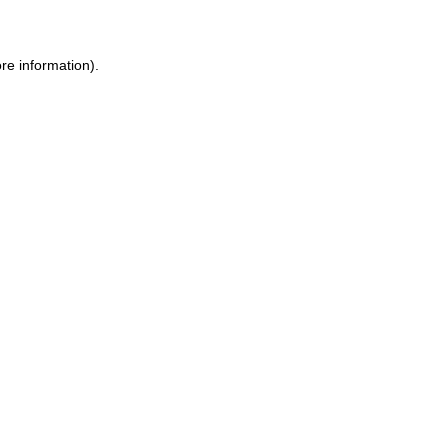
ore information)
.