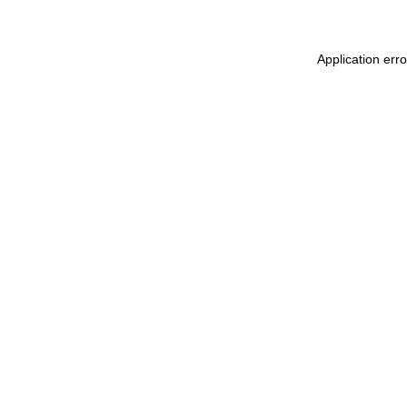
Application err