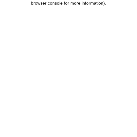
browser console for more information)
.