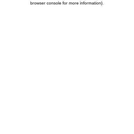
browser console for more information)
.