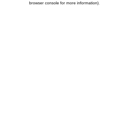
browser console for more information)
.