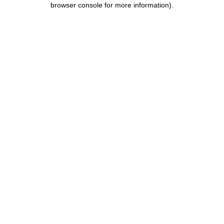
browser console for more information)
.