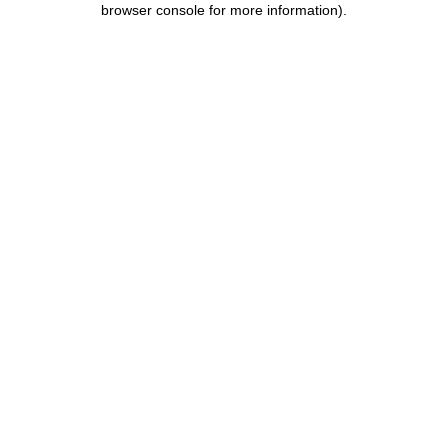
browser console for more information)
.