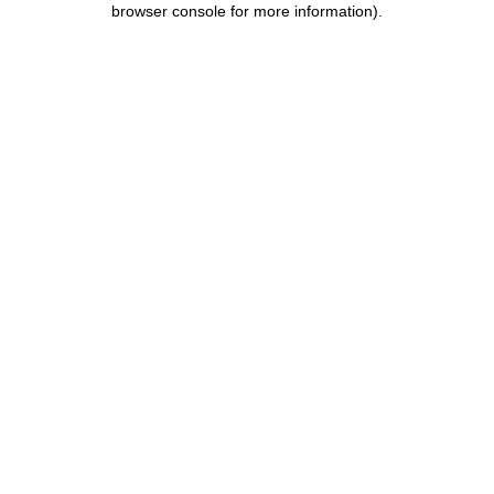
browser console for more information)
.