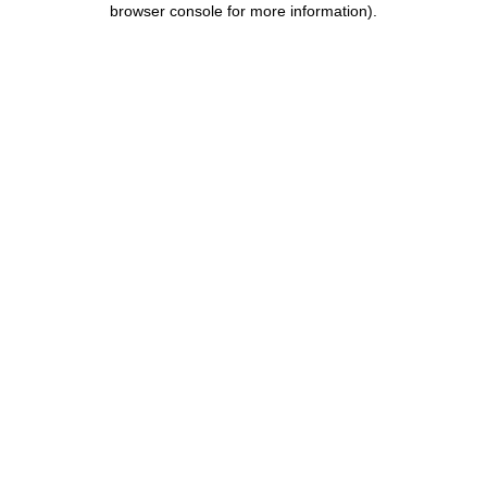
browser console for more information)
.