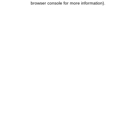
browser console for more information)
.