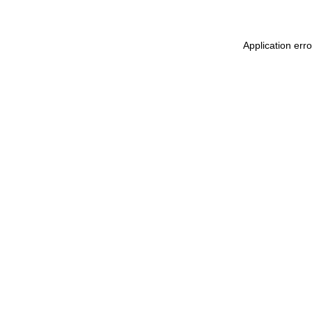
Application err