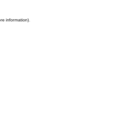
ore information)
.