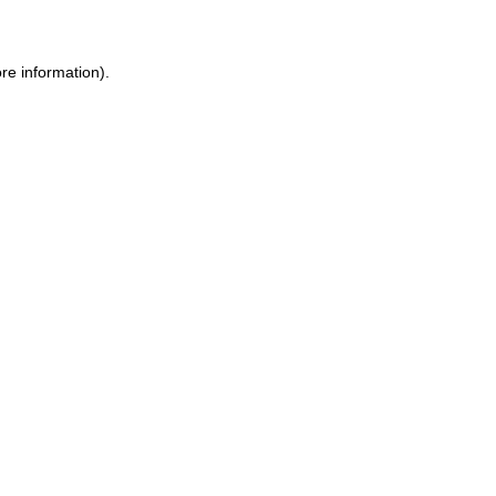
ore information)
.