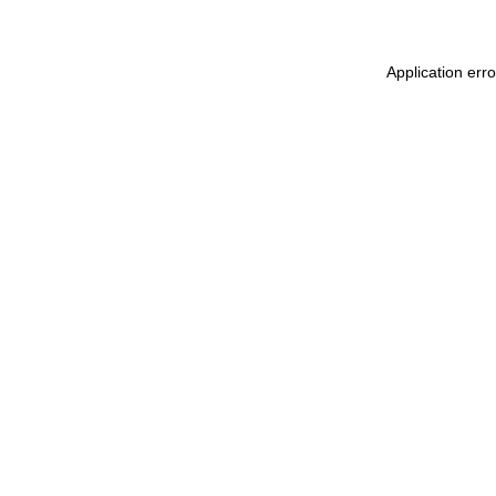
Application err