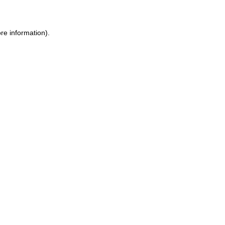
ore information)
.