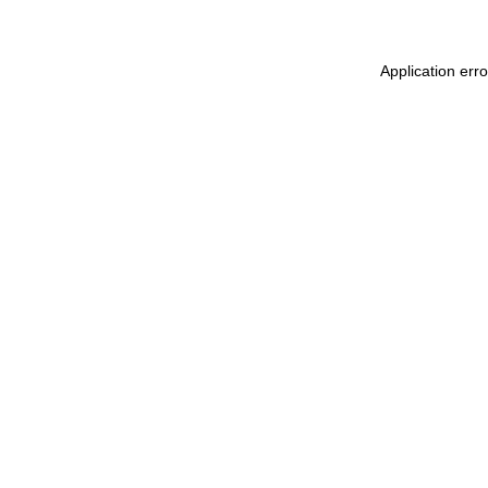
Application err