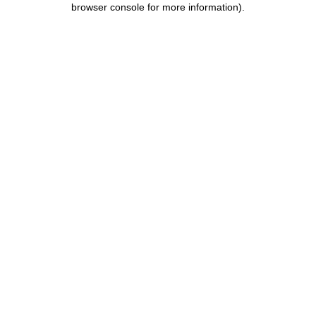
browser console for more information)
.