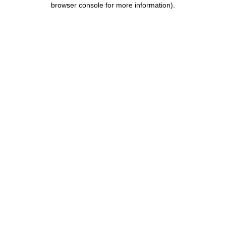
browser console for more information)
.