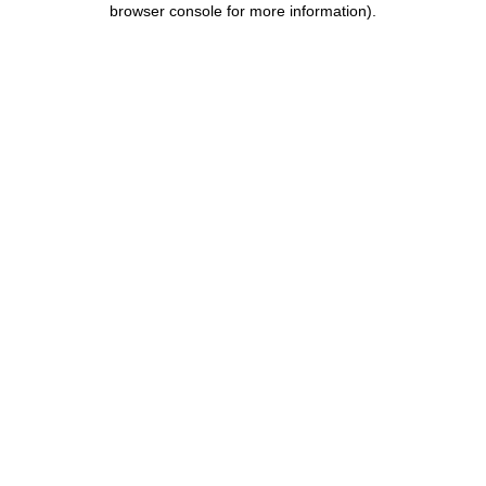
browser console for more information)
.