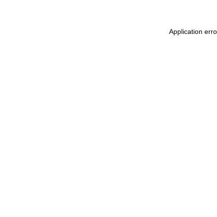
Application err