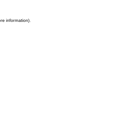
ore information)
.