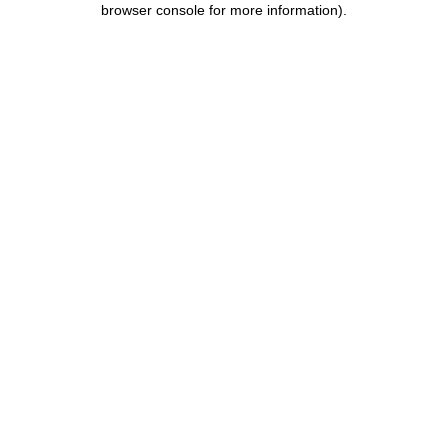
browser console for more information)
.