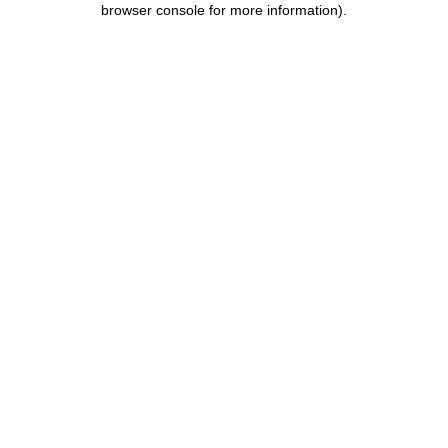
browser console for more information)
.