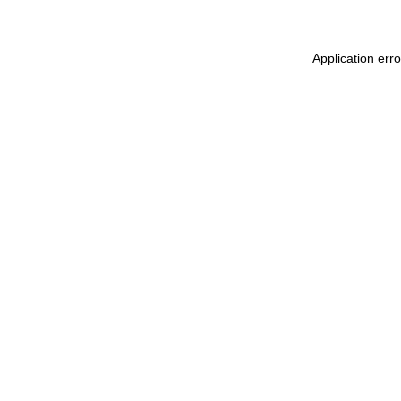
Application err