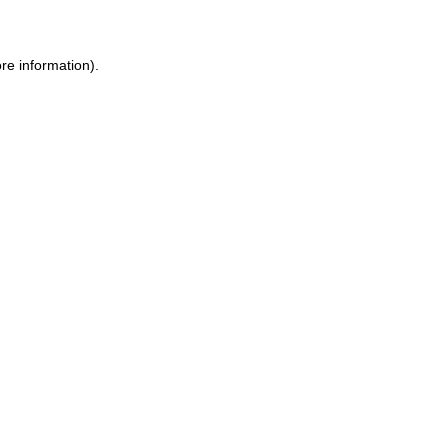
ore information)
.