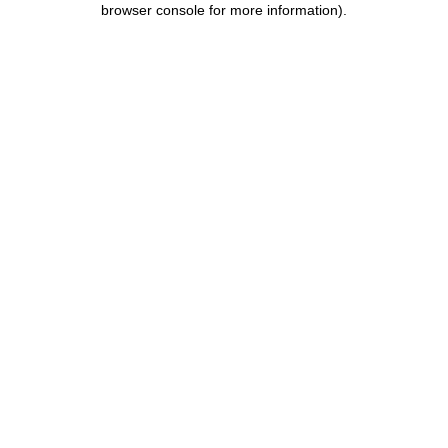
browser console for more information)
.