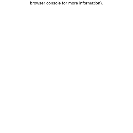
browser console for more information)
.