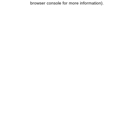
browser console for more information)
.