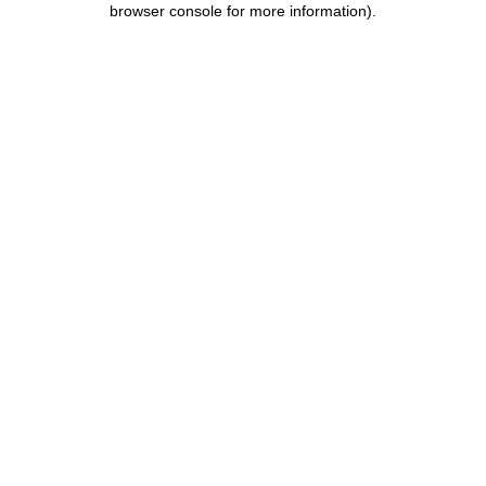
browser console for more information)
.