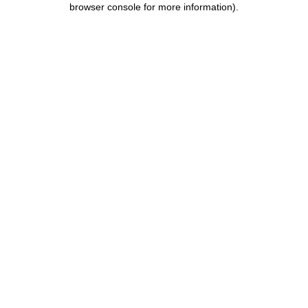
browser console for more information)
.