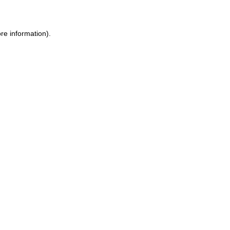
ore information)
.