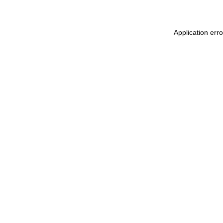
Application err