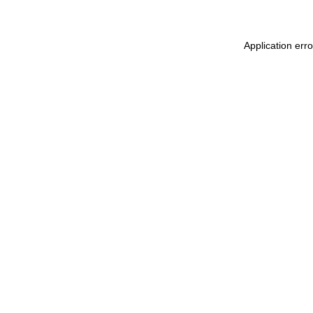
Application err