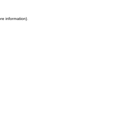
ore information)
.