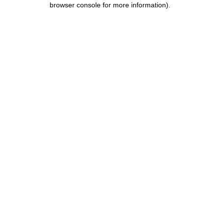
browser console for more information)
.