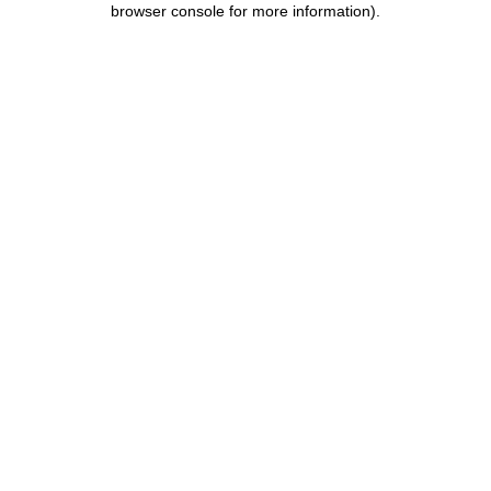
browser console for more information)
.