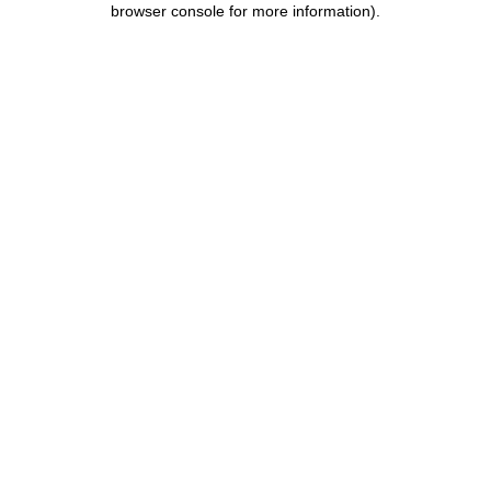
browser console for more information)
.