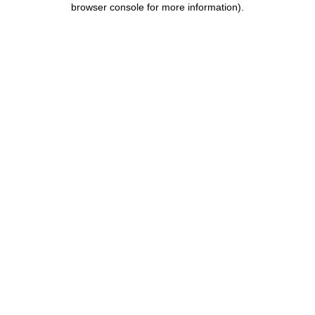
browser console for more information)
.