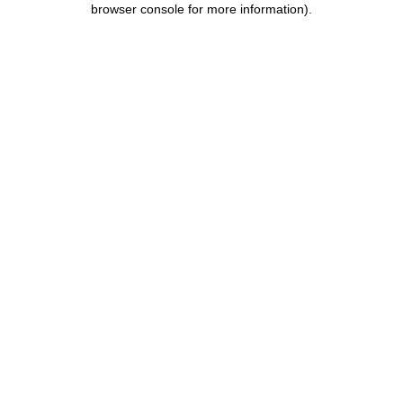
browser console for more information)
.