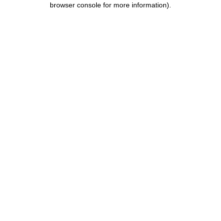
browser console for more information)
.