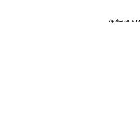
Application err