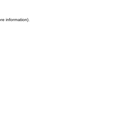
ore information)
.