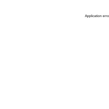
Application err