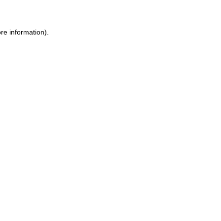
ore information)
.